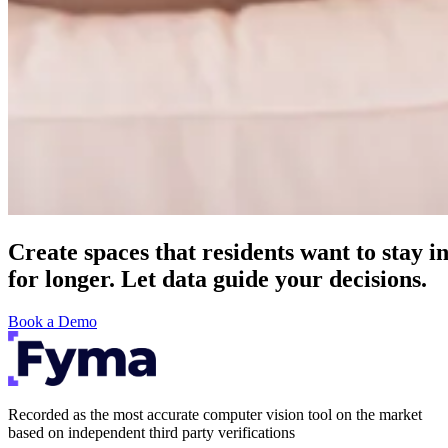
Create spaces that residents want to stay i
for longer. Let data guide your decisions.
Book a Demo
Recorded as the most accurate computer vision tool on the market
based on independent third party verifications