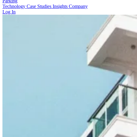
Parking
Technology
Case Studies
Insights
Company
Log In