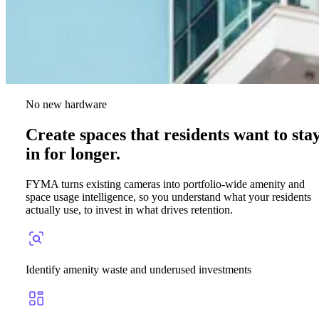
No new hardware
Create spaces that residents want to sta
in for longer.
FYMA turns existing cameras into portfolio-wide amenity and
space usage intelligence, so you understand what your residents
actually use, to invest in what drives retention.
Identify amenity waste and underused investments