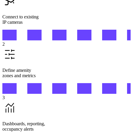
Connect to existing
IP cameras
2
Define amenity
zones and metrics
3
Dashboards, reporting,
occupancy alerts