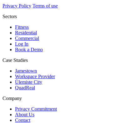
Privacy Policy
Terms of use
Sectors
Fitness
Residential
Commercial
Log In
Book a Demo
Case Studies
Jamestown
Workspace Provider
Ülemiste City
QuadReal
Company
Privacy Commitment
About Us
Contact