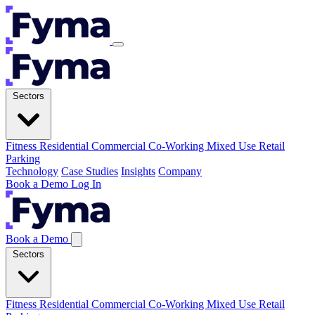
Sectors
Fitness
Residential
Commercial
Co-Working
Mixed Use
Retail
Parking
Technology
Case Studies
Insights
Company
Book a Demo
Log In
Book a Demo
Sectors
Fitness
Residential
Commercial
Co-Working
Mixed Use
Retail