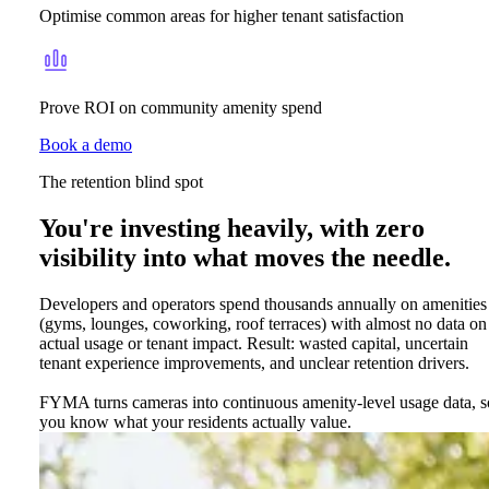
Optimise common areas for higher tenant satisfaction
Prove ROI on community amenity spend
Book a demo
The retention blind spot
You're investing heavily, with zero
visibility into what moves the needle.
Developers and operators spend thousands annually on amenities
(gyms, lounges, coworking, roof terraces) with almost no data on
actual usage or tenant impact. Result: wasted capital, uncertain
tenant experience improvements, and unclear retention drivers.
FYMA turns cameras into continuous amenity-level usage data, s
you know what your residents actually value.