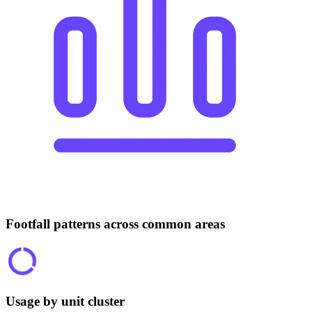
Footfall patterns across common areas
Usage by unit cluster