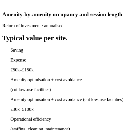
Amenity-by-amenity occupancy and session length
Return of investment / annualised
Typical value per site.
Saving
Expense
£50k–£150k
Amenity optimisation + cost avoidance
(cut low-use facilities)
Amenity optimisation + cost avoidance
(cut low-use facilities)
£30k–£100k
Operational efficiency
(staffing, cleaning, maintenance)