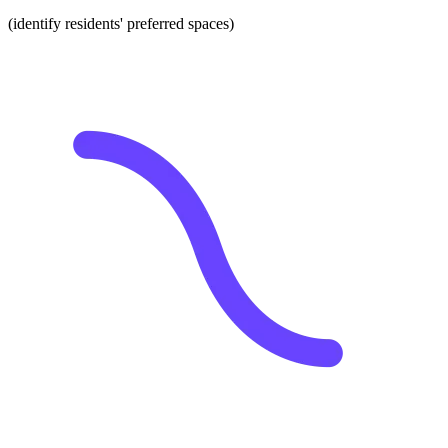
(identify residents' preferred spaces)