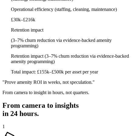
Operational efficiency
(staffing, cleaning, maintenance)
£30k–£216k
Retention impact
(3–7% churn reduction via evidence-backed amenity
programming)
Retention impact
(3–7% churn reduction via evidence-backed
amenity programming)
Total impact: £155k–£500k per asset per year
"Prove amenity ROI in weeks, not speculation."
From camera to insight in hours, not quarters.
From camera to insights
in
24 hours
.
1