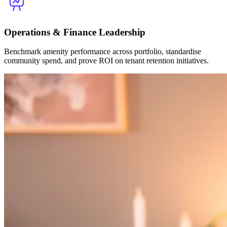
Operations & Finance Leadership
Benchmark amenity performance across portfolio, standardise
community spend, and prove ROI on tenant retention initiatives.