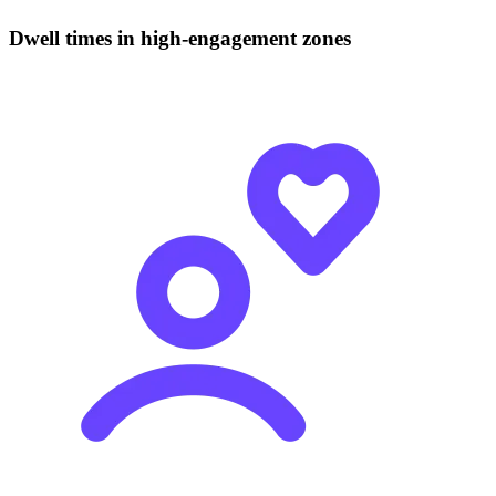
Dwell times in high-engagement zones