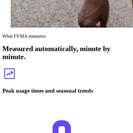
What FYMA measures
Measured automatically, minute by
minute.
Peak usage times and seasonal trends