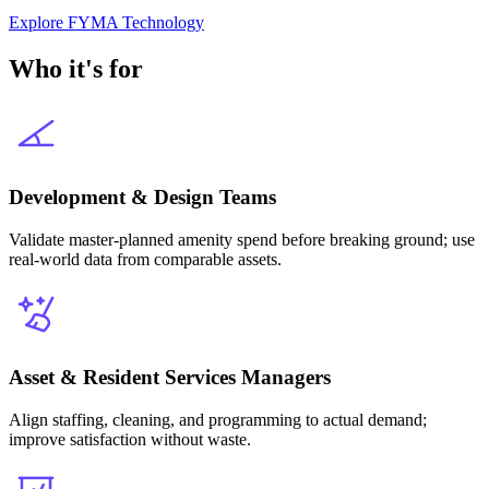
Explore
FYMA Technology
Who it's for
Development & Design Teams
Validate master-planned amenity spend before breaking ground; use
real-world data from comparable assets.
Asset & Resident Services Managers
Align staffing, cleaning, and programming to actual demand;
improve satisfaction without waste.