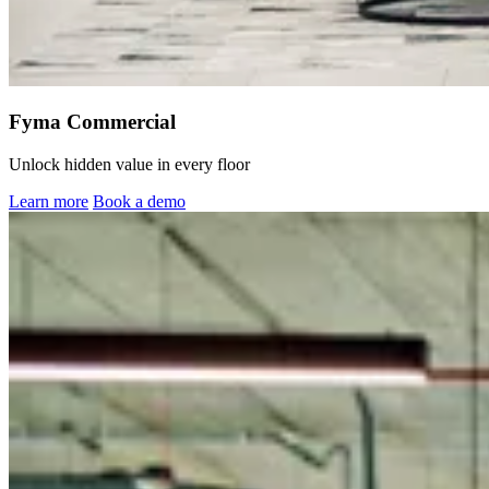
Fyma Commercial
Unlock hidden value in every floor
Learn more
Book a demo