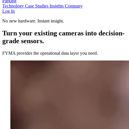
Parking
Technology
Case Studies
Insights
Company
Log In
No new hardware. Instant insight.
Turn your existing cameras into decision-
grade sensors.
FYMA provides the operational data layer you need.