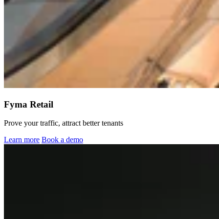
Fyma Retail
Prove your traffic, attract better tenants
Learn more
Book a demo