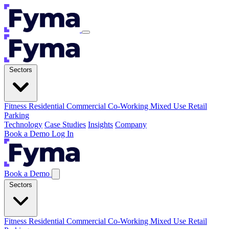
Sectors
Fitness
Residential
Commercial
Co-Working
Mixed Use
Retail
Parking
Technology
Case Studies
Insights
Company
Book a Demo
Log In
Book a Demo
Sectors
Fitness
Residential
Commercial
Co-Working
Mixed Use
Retail