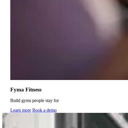
Fyma Fitness
Build gyms people stay for
Learn more
Book a demo