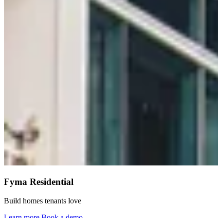
Fyma Residential
Build homes tenants love
Learn more
Book a demo