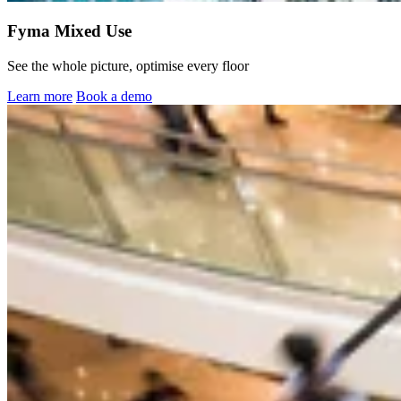
Fyma Mixed Use
See the whole picture, optimise every floor
Learn more
Book a demo