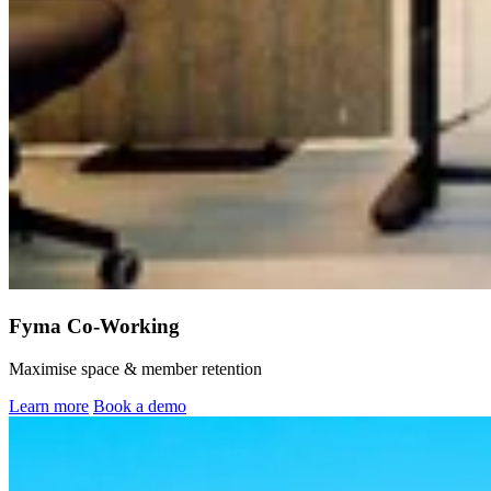
Fyma Co-Working
Maximise space & member retention
Learn more
Book a demo