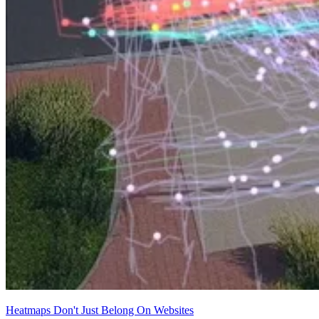
Heatmaps Don't Just Belong On Websites