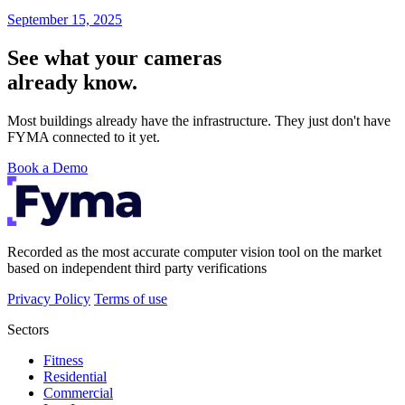
September 15, 2025
See what your cameras
already know.
Most buildings already have the infrastructure. They just don't have
FYMA connected to it yet.
Book a Demo
Recorded as the most accurate computer vision tool on the market
based on independent third party verifications
Privacy Policy
Terms of use
Sectors
Fitness
Residential
Commercial