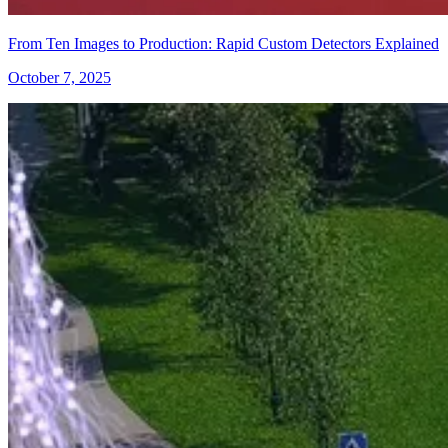
From Ten Images to Production: Rapid Custom Detectors Explained
October 7, 2025