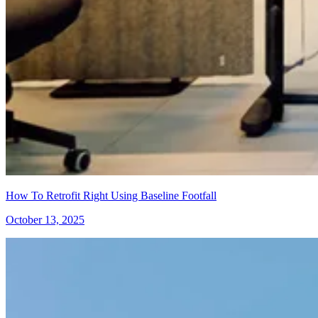
How To Retrofit Right Using Baseline Footfall
October 13, 2025