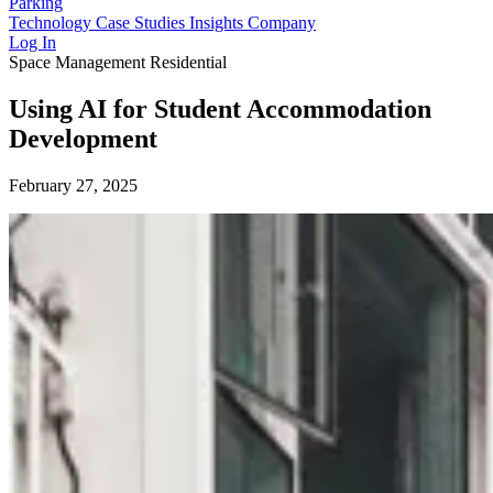
Parking
Technology
Case Studies
Insights
Company
Log In
Space Management
Residential
Using AI for Student Accommodation
Development
February 27, 2025