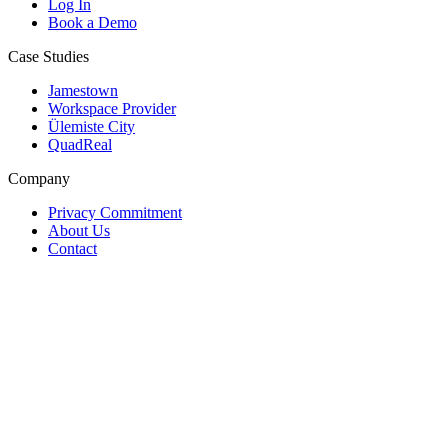
Log In
Book a Demo
Case Studies
Jamestown
Workspace Provider
Ülemiste City
QuadReal
Company
Privacy Commitment
About Us
Contact