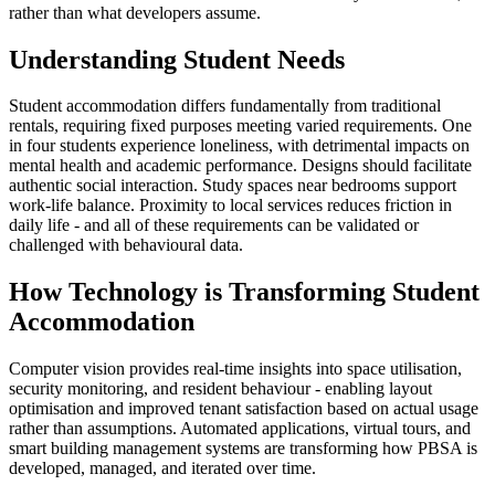
rather than what developers assume.
Understanding Student Needs
Student accommodation differs fundamentally from traditional
rentals, requiring fixed purposes meeting varied requirements. One
in four students experience loneliness, with detrimental impacts on
mental health and academic performance. Designs should facilitate
authentic social interaction. Study spaces near bedrooms support
work-life balance. Proximity to local services reduces friction in
daily life - and all of these requirements can be validated or
challenged with behavioural data.
How Technology is Transforming Student
Accommodation
Computer vision provides real-time insights into space utilisation,
security monitoring, and resident behaviour - enabling layout
optimisation and improved tenant satisfaction based on actual usage
rather than assumptions. Automated applications, virtual tours, and
smart building management systems are transforming how PBSA is
developed, managed, and iterated over time.