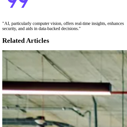
"AI, particularly computer vision, offers real-time insights, enhances
security, and aids in data-backed decisions."
Related Articles