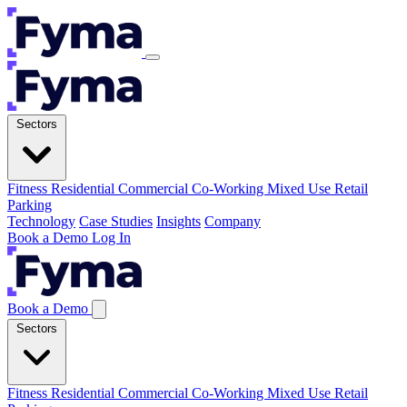
Sectors
Fitness
Residential
Commercial
Co-Working
Mixed Use
Retail
Parking
Technology
Case Studies
Insights
Company
Book a Demo
Log In
Book a Demo
Sectors
Fitness
Residential
Commercial
Co-Working
Mixed Use
Retail