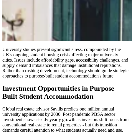
University studies present significant stress, compounded by the
UK's ongoing student housing crisis affecting major university
cities. Issues include affordability gaps, accessibility challenges, and
supply-demand imbalances that damage institutional reputations.
Rather than rushing development, technology should guide strategic
approaches to purpose-built student accommodation's future.
Investment Opportunities in Purpose
Built Student Accommodation
Global real estate advisor Savills predicts one million annual
university applications by 2030. Post-pandemic PBSA sector
investment shows steady yearly growth as investors shift focus from
conventional real estate to rental properties - but this transition
demands careful attention to what students actually need and use,