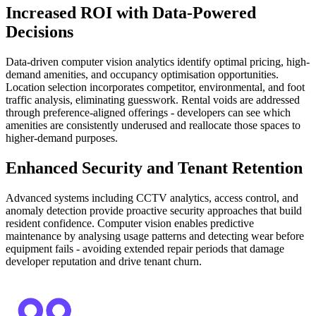
Increased ROI with Data-Powered
Decisions
Data-driven computer vision analytics identify optimal pricing, high-
demand amenities, and occupancy optimisation opportunities.
Location selection incorporates competitor, environmental, and foot
traffic analysis, eliminating guesswork. Rental voids are addressed
through preference-aligned offerings - developers can see which
amenities are consistently underused and reallocate those spaces to
higher-demand purposes.
Enhanced Security and Tenant Retention
Advanced systems including CCTV analytics, access control, and
anomaly detection provide proactive security approaches that build
resident confidence. Computer vision enables predictive
maintenance by analysing usage patterns and detecting wear before
equipment fails - avoiding extended repair periods that damage
developer reputation and drive tenant churn.